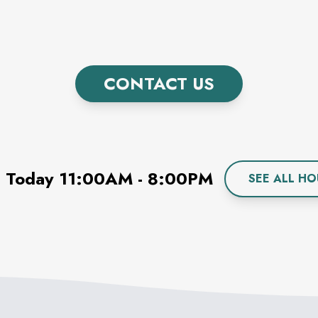
CONTACT US
 Today
11:00AM
-
8:00PM
SEE ALL HO