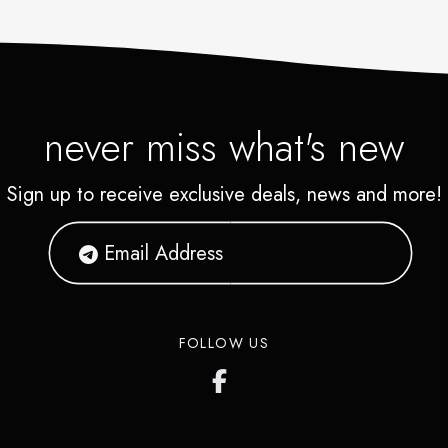
never miss what's new
Sign up to receive exclusive deals, news and more!
FOLLOW US