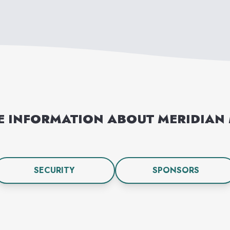
E INFORMATION ABOUT
MERIDIAN
SECURITY
SPONSORS