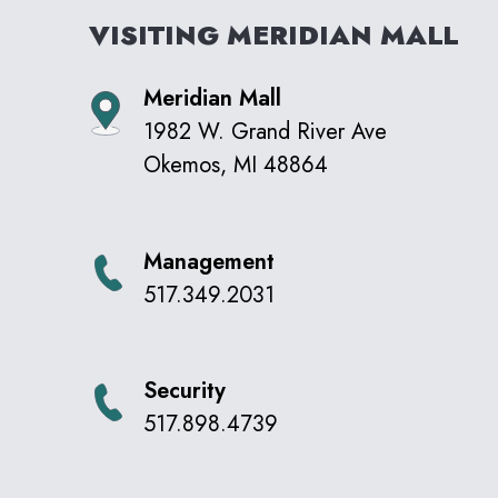
VISITING
MERIDIAN MALL
Meridian Mall
1982 W. Grand River Ave
Okemos
,
MI
48864
Management
517.349.2031
Security
517.898.4739