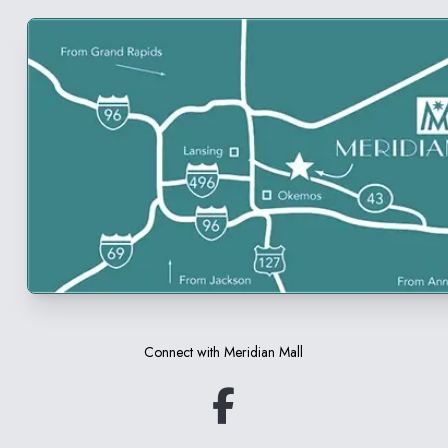
Connect with
Meridian Mall
(opens in a new tab)