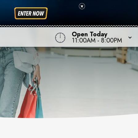
Open Today
11:00AM
-
8:00PM