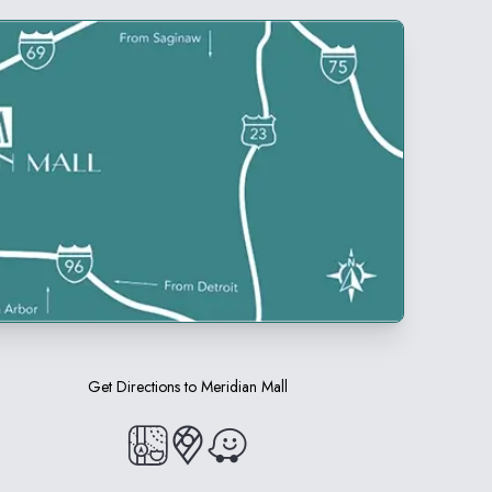
Get Directions to
Meridian Mall
(opens in a new tab)
(opens in a new tab)
(opens in a new tab)