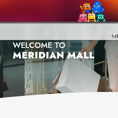
WELCOME TO
MERIDIAN MALL