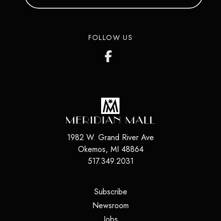
FOLLOW US
1982 W. Grand River Ave
Okemos
,
MI
48864
517.349.2031
(opens in a new tab)
Subscribe
(opens in a new tab)
Newsroom
(opens in a new tab)
Jobs