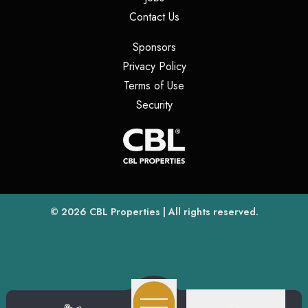
(opens in a new tab)
Contact Us
(opens in a new tab)
Sponsors
(opens in a new tab)
Privacy Policy
(opens in a new tab)
Terms of Use
(opens in a new tab)
Security
(opens
(opens in a new tab)
© 2026
CBL Properties
| All rights reserved.