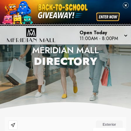
Open Today
11:00AM
-
8:00PM
MERIDIAN MALL
DIRECTORY