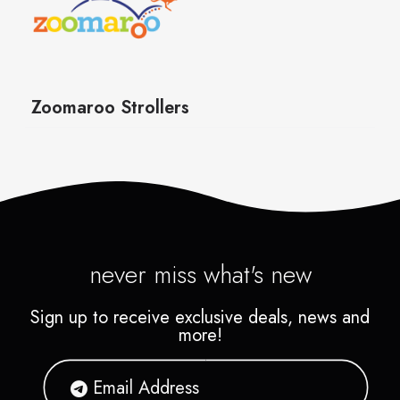
never miss what's new
Sign up to receive exclusive deals, news and
more!