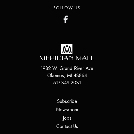
FOLLOW US
1982 W. Grand River Ave
Okemos
,
MI
48864
517.349.2031
(opens in a new tab)
Subscribe
(opens in a new tab)
Newsroom
(opens in a new tab)
Jobs
(opens in a new tab)
Contact Us