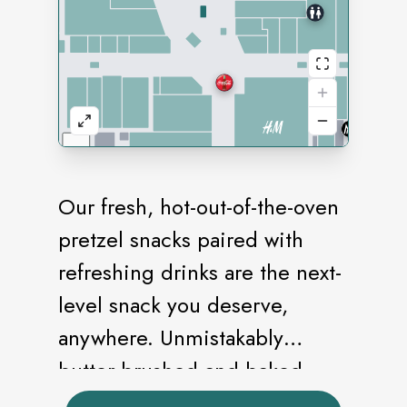
Our fresh, hot-out-of-the-oven
pretzel snacks paired with
refreshing drinks are the next-
level snack you deserve,
anywhere. Unmistakably
butter-brushed and baked
golden brown, our pretzels are