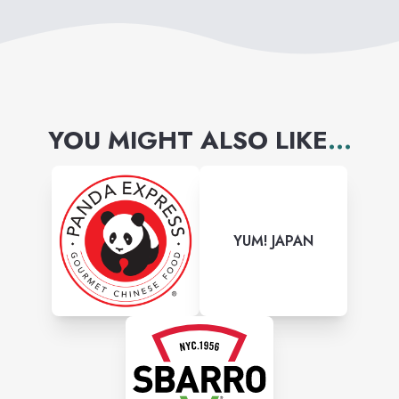
YOU MIGHT ALSO LIKE
...
YUM! JAPAN