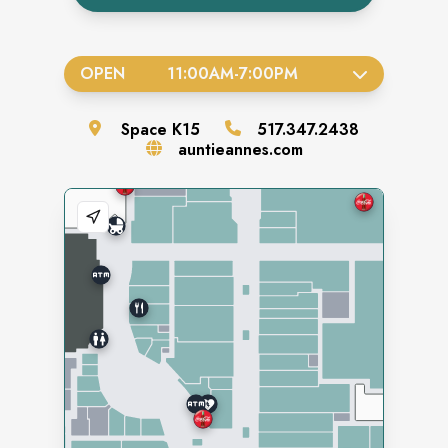
OPEN
11:00AM
-
7:00PM
Space
K15
517.347.2438
auntieannes.com