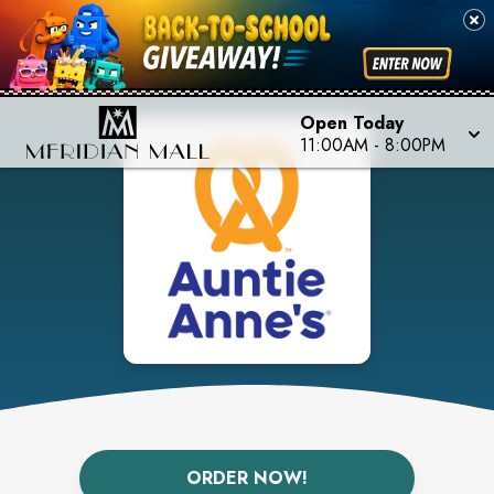
Open Today
11:00AM
-
8:00PM
ORDER NOW!