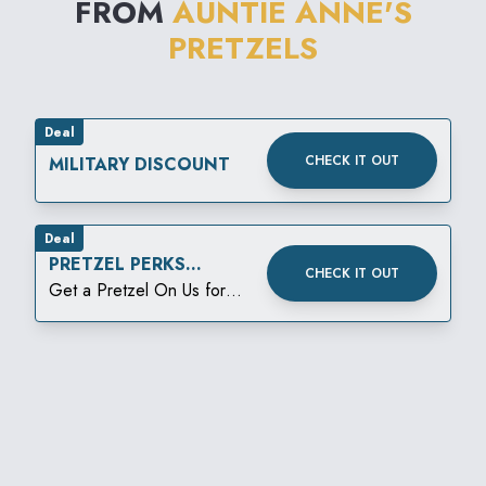
FROM
AUNTIE ANNE'S
PRETZELS
Deal
CHECK IT OUT
MILITARY DISCOUNT
Deal
PRETZEL PERKS
CHECK IT OUT
BIRTHDAY REWARD
Get a Pretzel On Us for
your birthday!