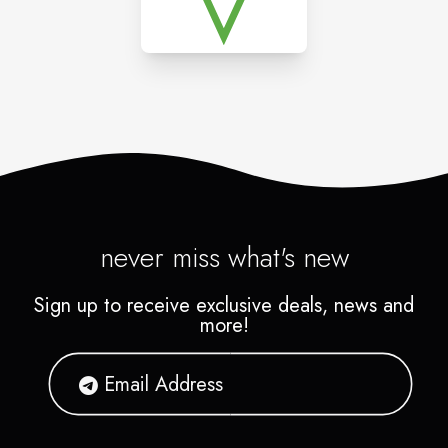
never miss what's new
Sign up to receive exclusive deals, news and
more!