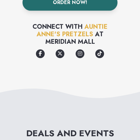
ORDER NOW!
formed into twists & bite-sized
nuggets that are easy to eat for
CONNECT WITH
AUNTIE
on-the-go lives.
ANNE'S PRETZELS
AT
MERIDIAN MALL
DEALS AND EVENTS