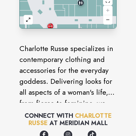
Charlotte Russe specializes in
contemporary clothing and
accessories for the everyday
goddess. Delivering looks for
all aspects of a woman's life,
from fierce to feminine, we
know what it takes to stay
CONNECT WITH
CHARLOTTE
RUSSE
AT
MERIDIAN MALL
stylish. Our seamless
integration of fashion and