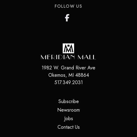
FOLLOW US
1982 W. Grand River Ave
Okemos
,
MI
48864
517.349.2031
(opens in a new tab)
Subscribe
(opens in a new tab)
Newsroom
(opens in a new tab)
Jobs
(opens in a new tab)
Contact Us