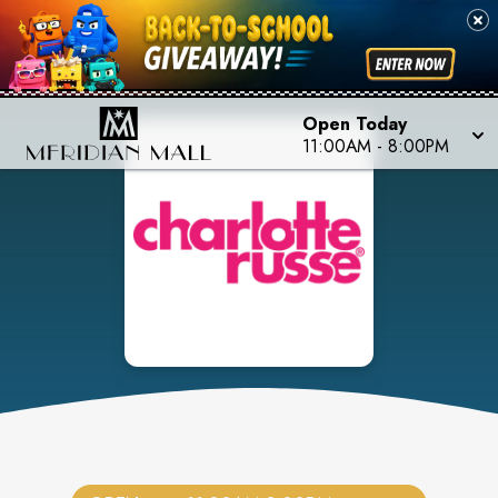
Open Today
11:00AM
-
8:00PM