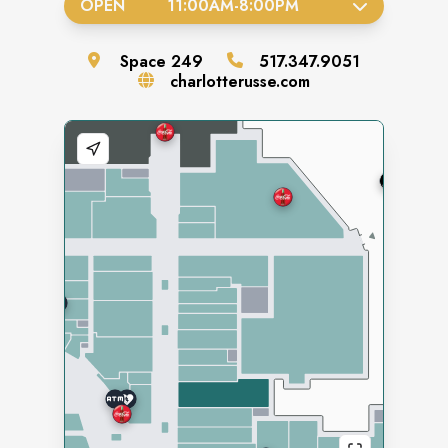
OPEN
11:00AM
-
8:00PM
Space
249
517.347.9051
charlotterusse.com