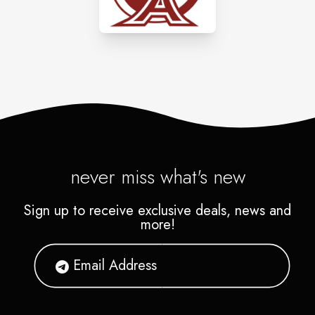
the bank.
never miss what's new
Sign up to receive exclusive deals, news and
more!