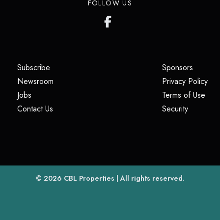
FOLLOW US
(opens in a new tab)
(opens i
Subscribe
Sponsors
(opens in a new tab)
(op
Newsroom
Privacy Policy
(opens in a new tab)
(ope
Jobs
Terms of Use
(opens in a new tab)
(opens in
Contact Us
Security
(opens in a new tab)
© 2026
CBL Properties
| All rights reserved.