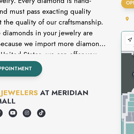
welry. Every diamond is hand-
OP
and must pass exacting quality
t the quality of our craftsmanship.
e diamonds in your jewelry are
 Because we import more diamonds
United States, we can offer you
selection at the best price
PPOINTMENT
 JEWELERS
AT
MERIDIAN
MALL