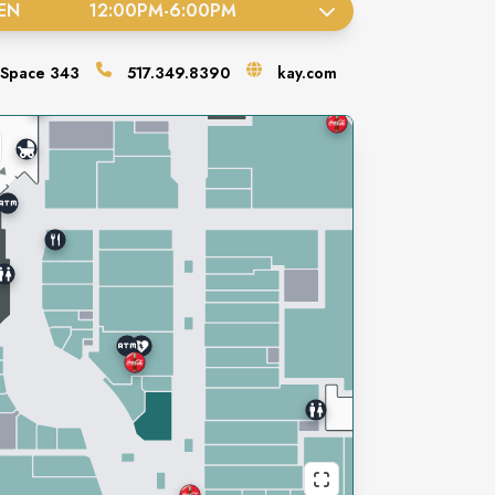
EN
12:00PM
-
6:00PM
Space
343
517.349.8390
kay.com