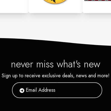
never miss what's new
Sign up to receive exclusive deals, news and more!