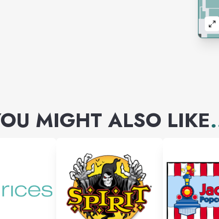
OU MIGHT ALSO LIKE
.