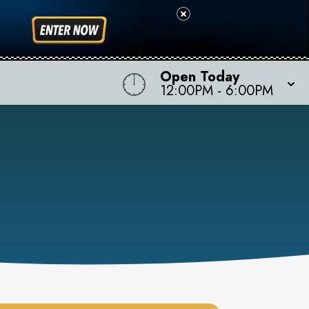
Open Today
12:00PM
-
6:00PM