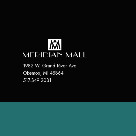
1982 W. Grand River Ave
Okemos
,
MI
48864
517.349.2031