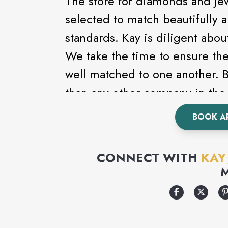
The store for diamonds and je
selected to match beautifully 
standards. Kay is diligent abou
We take the time to ensure th
well matched to one another.
than any other company in the 
the largest and finest diamond 
BOOK A
CONNECT WITH
KAY