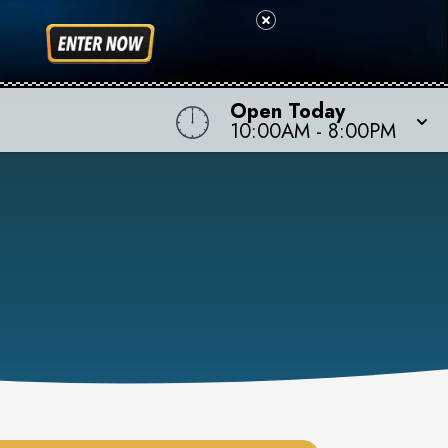
Open Today
10:00AM
-
8:00PM