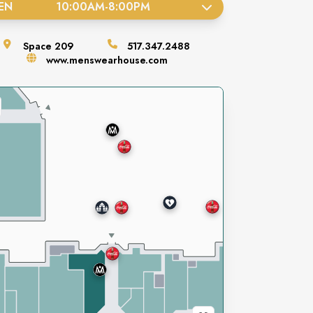
EN
10:00AM
-
8:00PM
Space
209
517.347.2488
www.menswearhouse.com