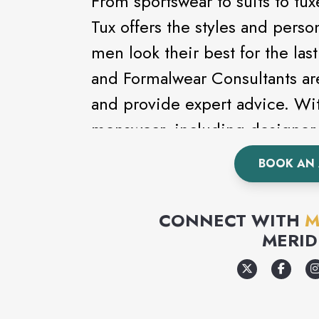
From sportswear to suits to t
Tux offers the styles and perso
men look their best for the la
and Formalwear Consultants ar
and provide expert advice. Wit
menswear, including designer 
Kenneth Cole, looking good ha
BOOK AN
a formal event, wedding or pr
complete line of formalwear.
CONNECT WITH
M
MERID