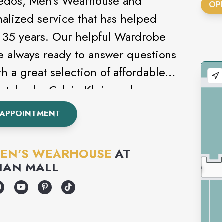
uxedos, Men’s Wearhouse and
OP
nalized service that has helped
st 35 years. Our helpful Wardrobe
e always ready to answer questions
h a great selection of affordable
styles by Calvin Klein and
s never been this easy. Attending
 APPOINTMENT
om? Be sure to check out our
EN'S WEARHOUSE
AT
IAN MALL