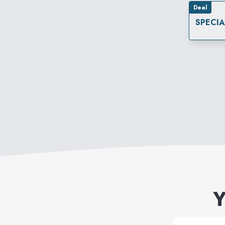
Deal
SPECI
Y