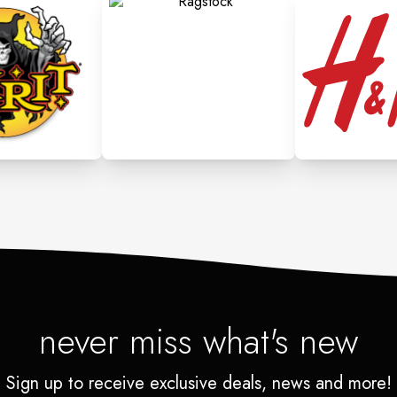
never miss what's new
Sign up to receive exclusive deals, news and more!