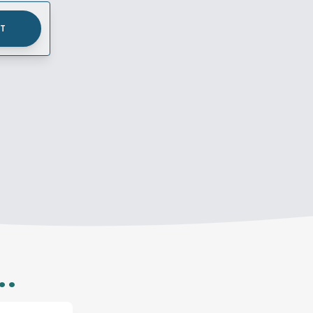
UT
..