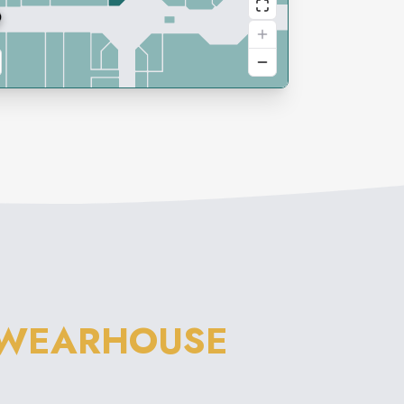
 WEARHOUSE