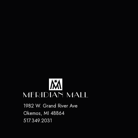
1982 W. Grand River Ave
Okemos
,
MI
48864
517.349.2031