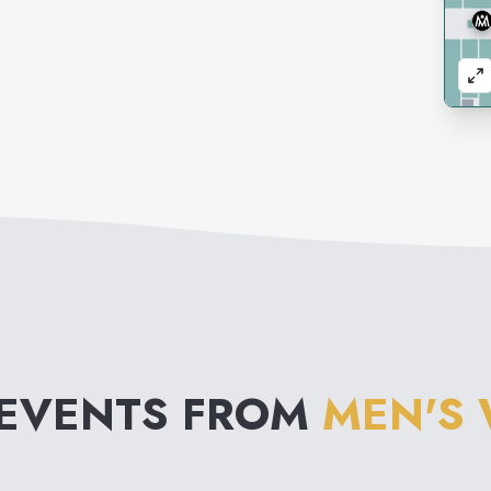
 EVENTS FROM
MEN'S