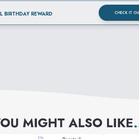
CHECK IT O
AL BIRTHDAY REWARD
OU MIGHT ALSO LIKE
.