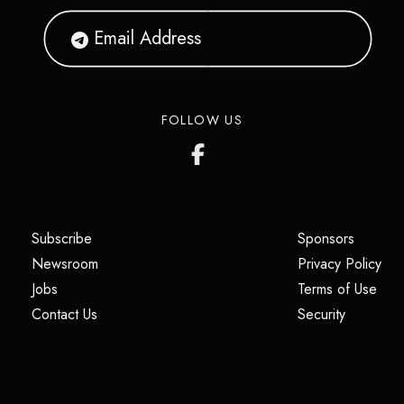
FOLLOW US
(opens in a new tab)
(opens i
Subscribe
Sponsors
(opens in a new tab)
(op
Newsroom
Privacy Policy
(opens in a new tab)
(ope
Jobs
Terms of Use
(opens in a new tab)
(opens in
Contact Us
Security