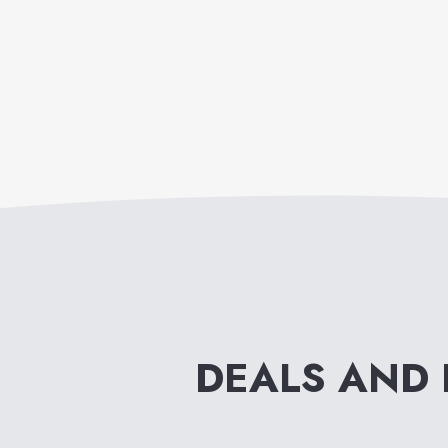
DEALS AND