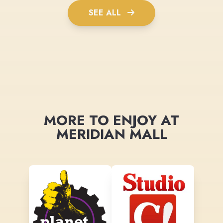
SEE ALL
MORE TO ENJOY AT
MERIDIAN MALL