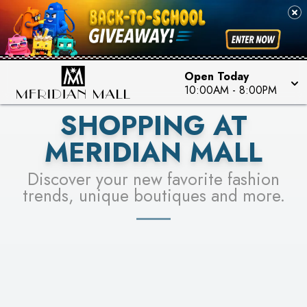
FOR A CHANCE TO WIN!
SEE STORES
LEARN MORE
Open Today
10:00AM
-
8:00PM
SHOPPING AT
MERIDIAN MALL
Discover your new favorite fashion
trends, unique boutiques and more.