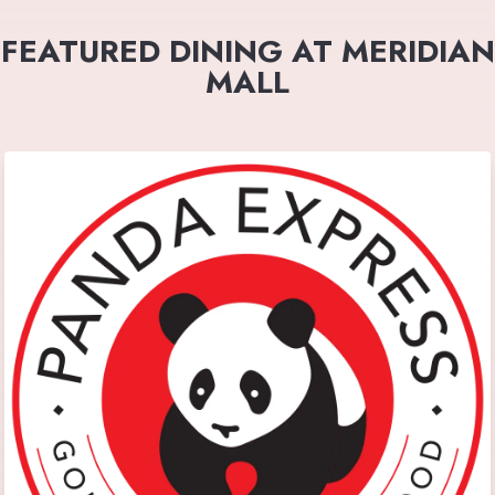
FEATURED DINING AT MERIDIAN
MALL