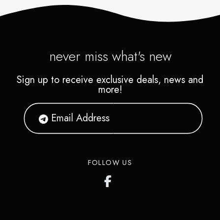
never miss what's new
Sign up to receive exclusive deals, news and
more!
FOLLOW US