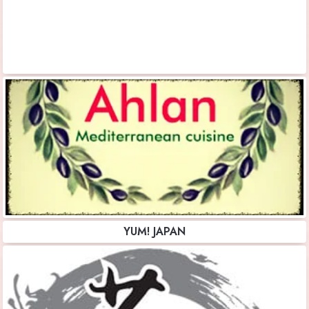
YUM! JAPAN