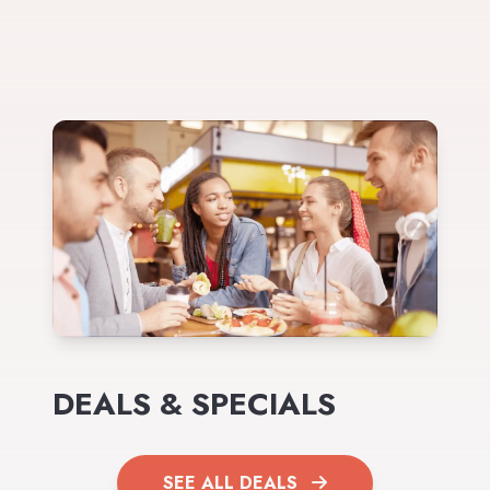
DEALS & SPECIALS
SEE ALL DEALS