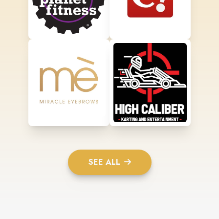
SEE ALL