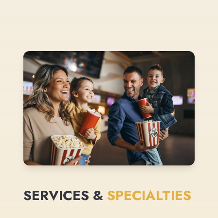
SERVICES &
SPECIALTIES