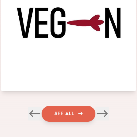
SEE ALL