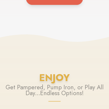
ENJOY
Get Pampered, Pump Iron, or Play All
Day...Endless Options!