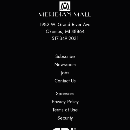
1982 W. Grand River Ave
Okemos
,
MI
48864
517.349.2031
(opens in a new tab)
Subscribe
(opens in a new tab)
Newsroom
(opens in a new tab)
Jobs
(opens in a new tab)
Contact Us
(opens in a new tab)
Sponsors
(opens in a new tab)
Privacy Policy
(opens in a new tab)
Terms of Use
(opens in a new tab)
Security