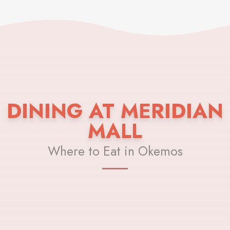
DINING AT MERIDIAN
MALL
Where to Eat in Okemos