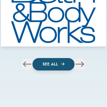
SEE ALL