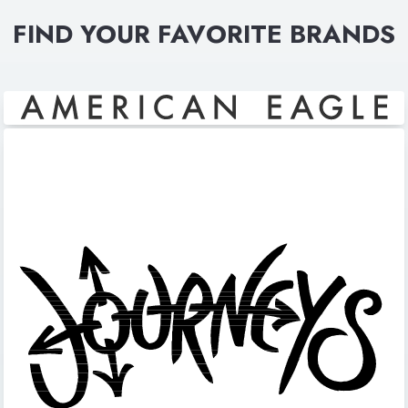
FIND YOUR FAVORITE BRANDS