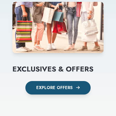
EXCLUSIVES & OFFERS
EXPLORE OFFERS