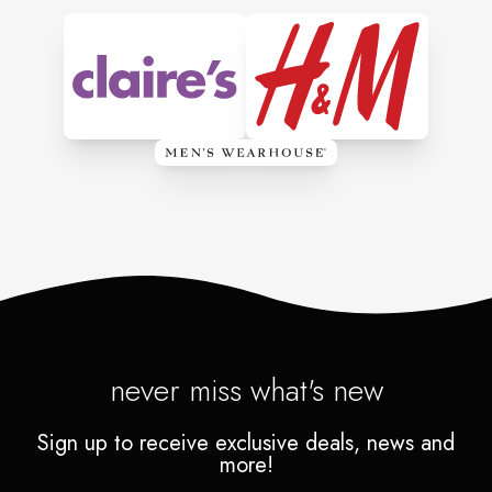
never miss what's new
Sign up to receive exclusive deals, news and
more!