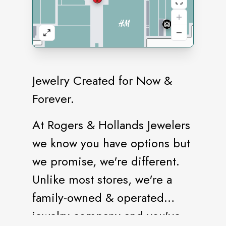
Jewelry Created for Now &
Forever.
At Rogers & Hollands Jewelers
we know you have options but
we promise, we're different.
Unlike most stores, we're a
family-owned & operated
jewelry company and you've