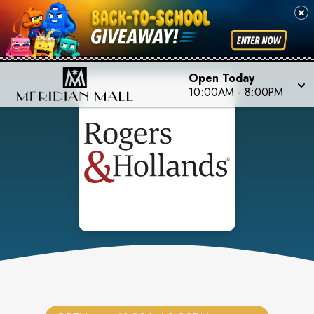
Open Today
10:00AM
-
8:00PM