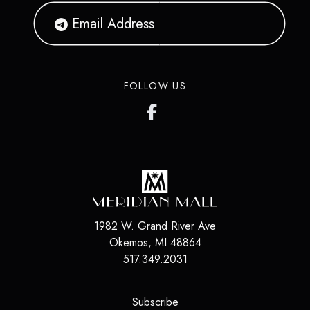
FOLLOW US
1982 W. Grand River Ave
Okemos
,
MI
48864
517.349.2031
(opens in a new tab)
Subscribe