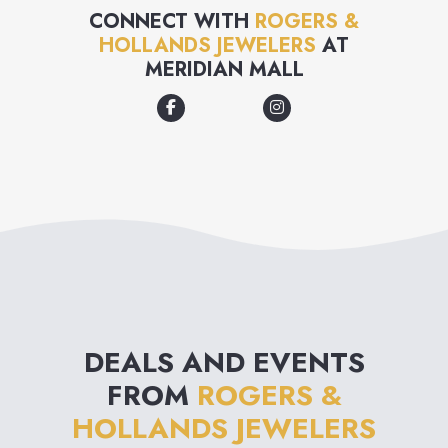
trusted us to help you make
CONNECT WITH
ROGERS &
HOLLANDS JEWELERS
AT
moments special for over 100
MERIDIAN MALL
years. That's why when we say
"for now & forever" we mean
unparalleled guest service,
gorgeous selection & lifelong
jewelry protection, for now &
forever.
DEALS AND EVENTS
FROM
ROGERS &
HOLLANDS JEWELERS