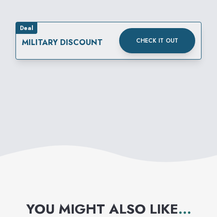
Deal
CHECK IT OUT
MILITARY DISCOUNT
YOU MIGHT ALSO LIKE
...