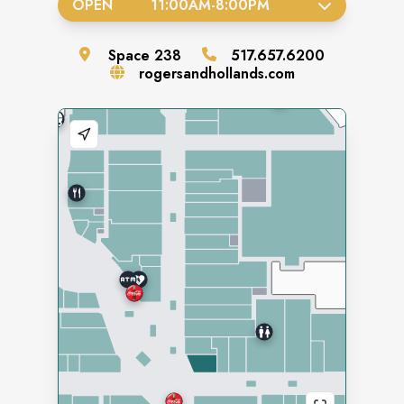
OPEN
11:00AM
-
8:00PM
Space
238
517.657.6200
rogersandhollands.com