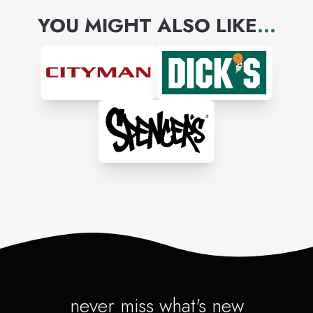
YOU MIGHT ALSO LIKE
...
never miss what's new