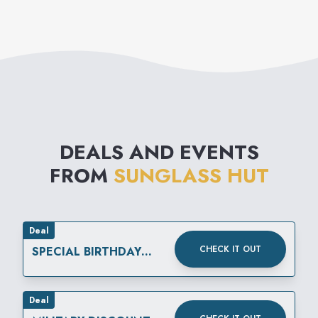
DEALS AND EVENTS
FROM
SUNGLASS HUT
Deal
CHECK IT OUT
SPECIAL BIRTHDAY
REWARD
Deal