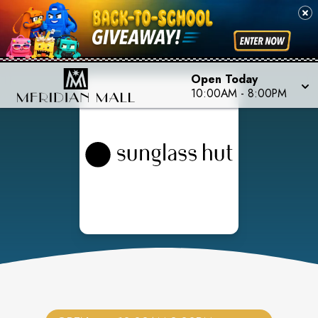
Open Today
10:00AM
-
8:00PM