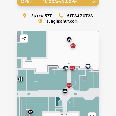
OPEN
10:00AM
-
8:00PM
Space
577
517.347.0733
sunglasshut.com