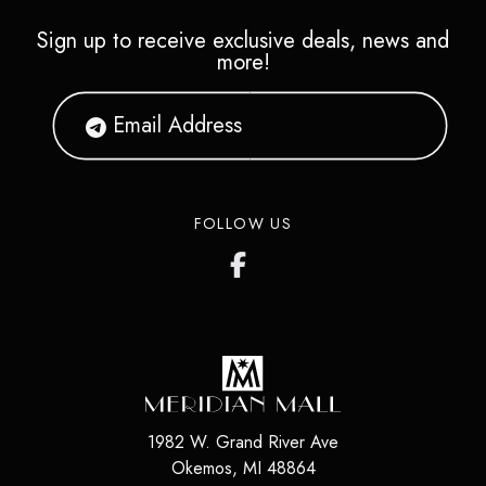
Sign up to receive exclusive deals, news and
more!
FOLLOW US
1982 W. Grand River Ave
Okemos
,
MI
48864