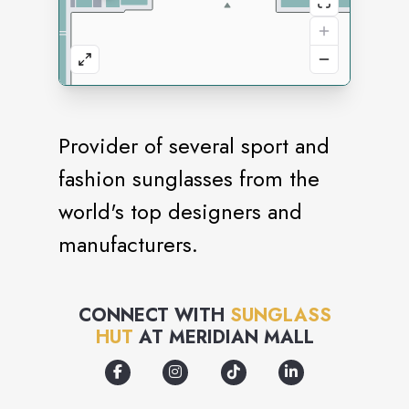
Provider of several sport and
fashion sunglasses from the
world's top designers and
manufacturers.
CONNECT WITH
SUNGLASS
HUT
AT
MERIDIAN MALL