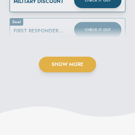
CHECK IT OUT
MILITARY DISCOUNT
Deal
CHECK IT OUT
FIRST RESPONDER
DISCOUNT
SHOW MORE