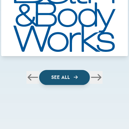
SEE ALL