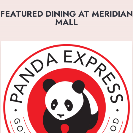
FEATURED DINING AT MERIDIAN
MALL