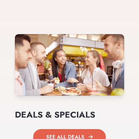
DEALS & SPECIALS
SEE ALL DEALS