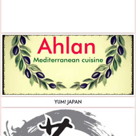
YUM! JAPAN