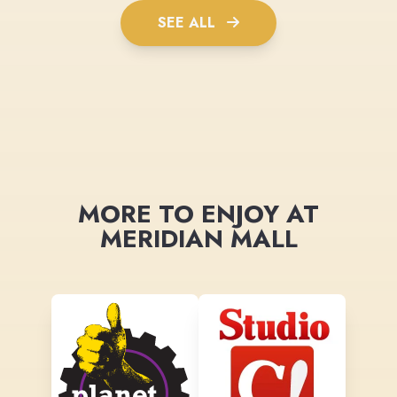
SEE ALL
MORE TO ENJOY AT
MERIDIAN MALL