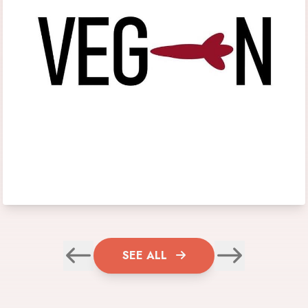
SEE ALL