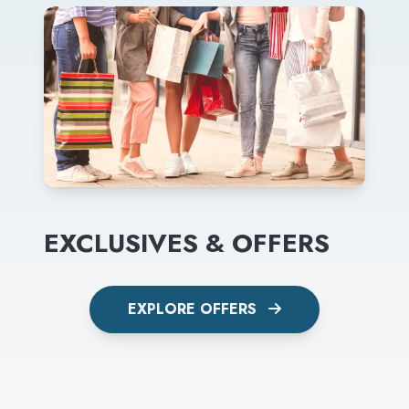
EXCLUSIVES & OFFERS
EXPLORE OFFERS