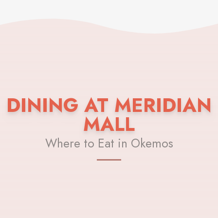
DINING AT MERIDIAN
MALL
Where to Eat in Okemos