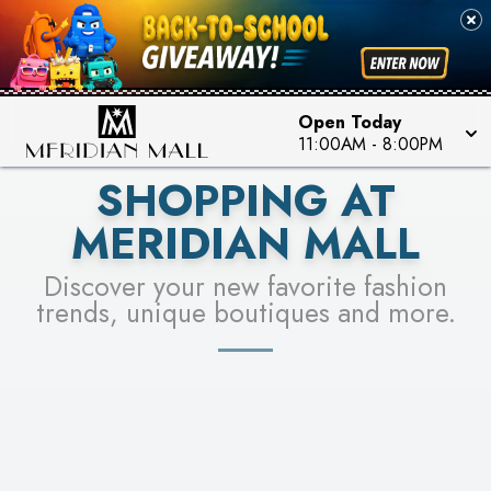
FOR A CHANCE TO WIN!
SEE STORES
LEARN MORE
Open Today
11:00AM
-
8:00PM
SHOPPING AT
MERIDIAN MALL
Discover your new favorite fashion
trends, unique boutiques and more.