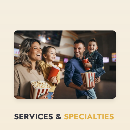
SERVICES &
SPECIALTIES