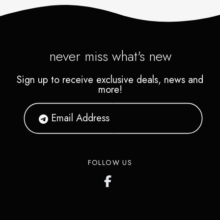
never miss what's new
Sign up to receive exclusive deals, news and
more!
FOLLOW US