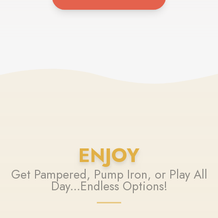
ENJOY
Get Pampered, Pump Iron, or Play All
Day...Endless Options!