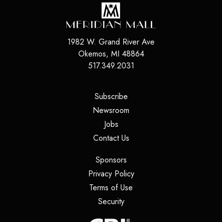
1982 W. Grand River Ave
Okemos
,
MI
48864
517.349.2031
(opens in a new tab)
Subscribe
(opens in a new tab)
Newsroom
(opens in a new tab)
Jobs
(opens in a new tab)
Contact Us
(opens in a new tab)
Sponsors
(opens in a new tab)
Privacy Policy
(opens in a new tab)
Terms of Use
(opens in a new tab)
Security