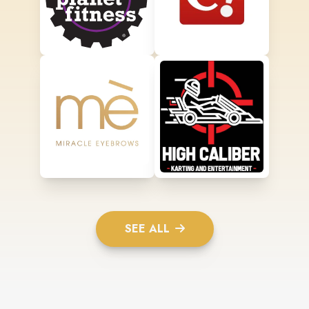
SEE ALL