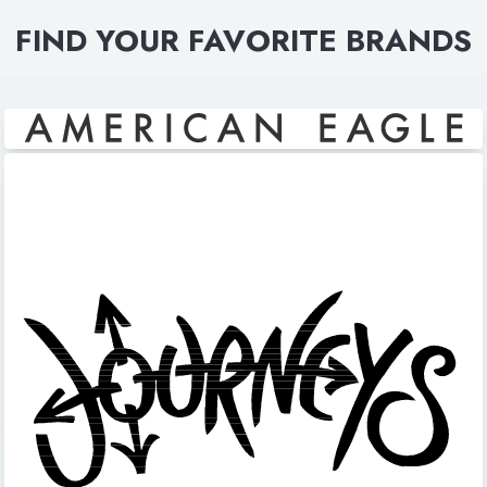
FIND YOUR FAVORITE BRANDS